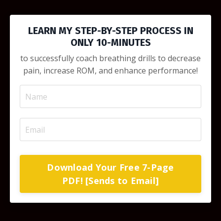
LEARN MY STEP-BY-STEP PROCESS IN
ONLY 10-MINUTES
to successfully coach breathing drills to decrease
pain, increase ROM, and enhance performance!
Download Your Free 7-Page
PDF! [Sends to Email]