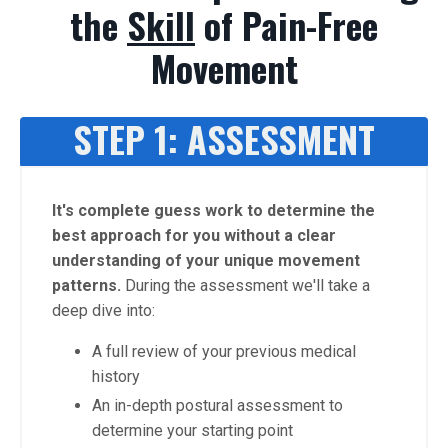
the
Skill
of Pain-Free
Movement
STEP 1: ASSESSMENT
It's complete guess work to determine the
best approach for you without a clear
understanding of your unique movement
patterns.
During the assessment we'll take a
deep dive into:
A full review of your previous medical
history
An in-depth postural assessment to
determine your starting point