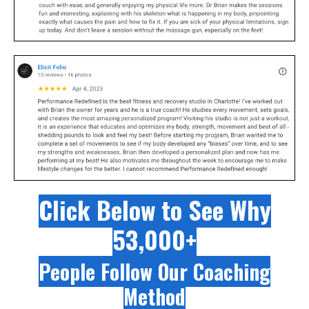
Click Below to See Why
53,000+
People Follow Our Coaching
Method