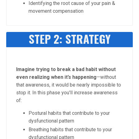
Identifying the root cause of your pain &
movement compensation
STEP 2: STRATEGY
Imagine trying to break a bad habit without
even realizing when it’s happening
—without
that awareness, it would be nearly impossible to
stop it. In this phase you'll increase awareness
of:
Postural habits that contribute to your
dysfunctional pattern
Breathing habits that contribute to your
dysfunctional pattern