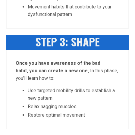
Movement habits that contribute to your
dysfunctional pattern
STEP 3: SHAPE
Once you have awareness of the bad
habit, you can create a new one,
In this phase,
you'll learn how to:
Use targeted mobility drills to establish a
new pattern
Relax nagging muscles
Restore optimal movement