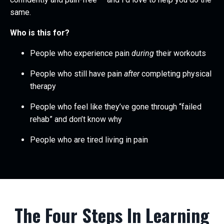
same.
Who is this for?
People who experience pain
during
their workouts
People who still have pain
after
completing physical
therapy
People who feel like they’ve gone through “failed
rehab” and don’t know why
People who are tired living in pain
The Four Steps In Learning