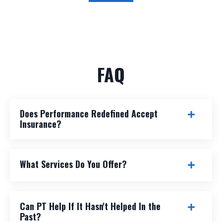
FAQ
Does Performance Redefined Accept
Insurance?
What Services Do You Offer?
Can PT Help If It Hasn't Helped In the
Past?