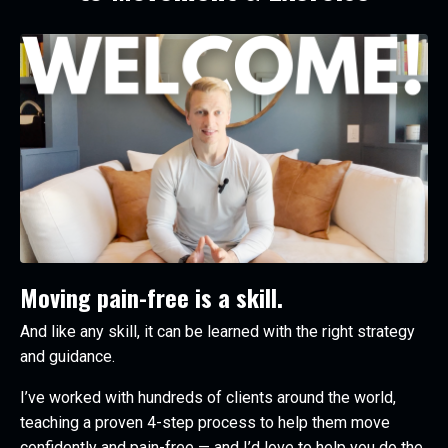
Moving pain-free is a skill.
And like any skill, it can be learned with the right strategy
and guidance.
I’ve worked with hundreds of clients around the world,
teaching a proven 4-step process to help them move
confidently and pain-free — and I’d love to help you do the