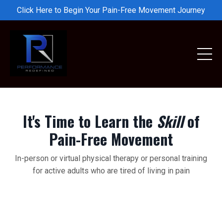
Click Here to Begin Your Pain-Free Movement Journey
It's Time to Learn the
Skill
of
Pain-Free Movement
In-person or virtual physical therapy or personal training
for active adults who are tired of living in pain