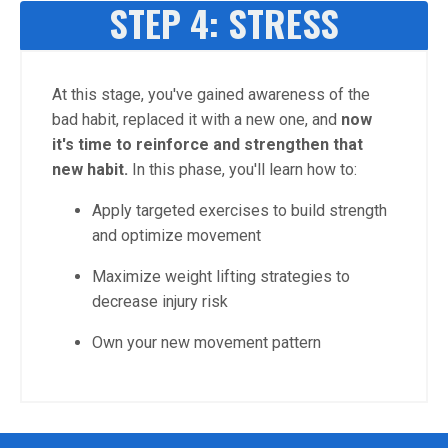
STEP 4: STRESS
At this stage, you've gained awareness of the
bad habit, replaced it with a new one, and
now
it's time to reinforce and strengthen that
new habit.
In this phase, you'll learn how to:
Apply targeted exercises to build strength
and optimize movement
Maximize weight lifting strategies to
decrease injury risk
Own your new movement pattern