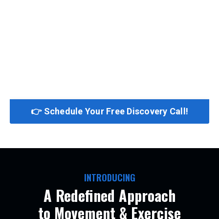
👉 Schedule Your Free Discovery Call!
INTRODUCING
A Redefined Approach
to Movement & Exercise