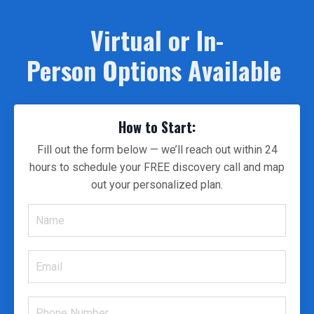
Virtual or In-
Person Options Available
How to Start:
Fill out the form below — we’ll reach out within 24
hours to schedule your FREE discovery call and map
out your personalized plan.