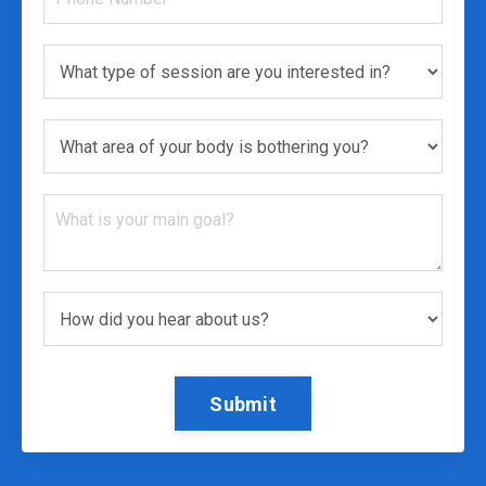
Submit