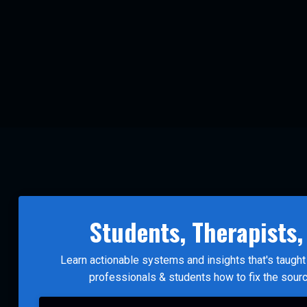
Students, Therapists,
Learn actionable systems and insights that's taug
professionals & students how to fix the sour