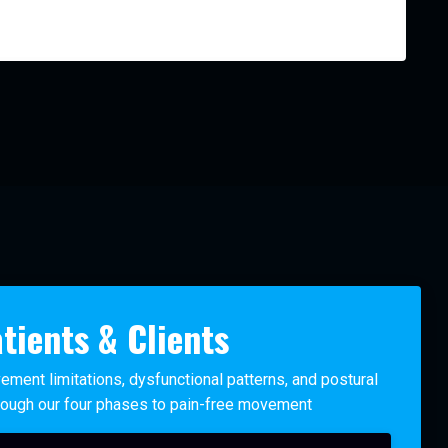
tients & Clients
ement limitations, dysfunctional patterns, and postural
ough our four phases to pain-free movement