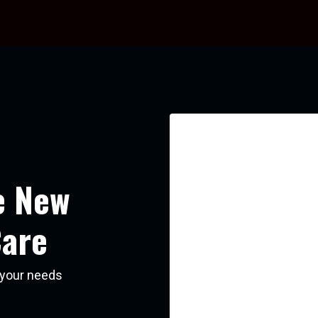
e New
Care
s your needs