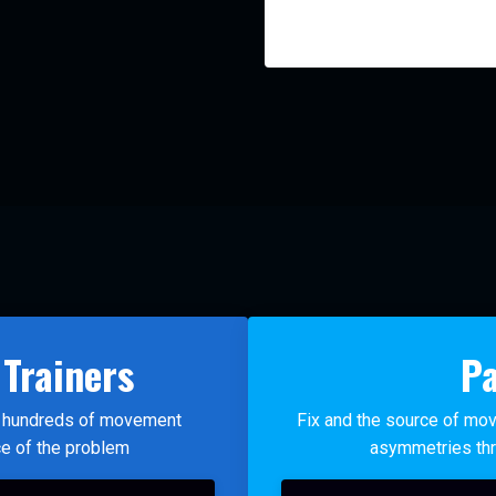
 Trainers
Pa
ht hundreds of movement
Fix and the source of mov
ce of the problem
asymmetries thr