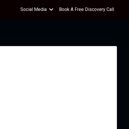
Social Media
Book A Free Discovery Call