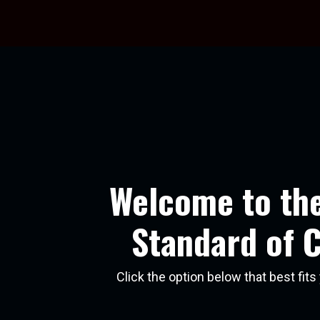
Welcome to th
Standard of 
Click the option below that best fit