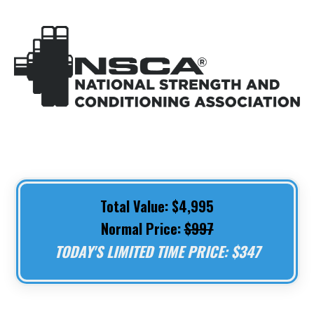
Total Value: $4,995
Normal Price:
$997
TODAY'S LIMITED TIME PRICE: $347