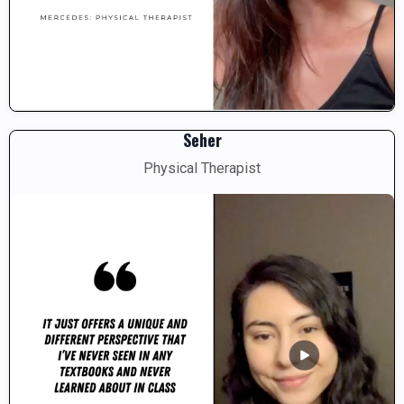
Seher
Physical Therapist