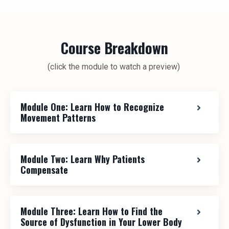
Course Breakdown
(click the module to watch a preview)
Module One: Learn How to Recognize
Movement Patterns
Module Two: Learn Why Patients
Compensate
Module Three: Learn How to Find the
Source of Dysfunction in Your Lower Body