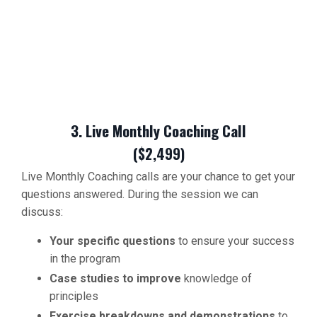
3. Live Monthly Coaching Call
($2,499)
Live Monthly Coaching calls are your chance to get your
questions answered. During the session we can
discuss:
Your specific questions
to ensure your success
in the program
Case studies to improve
knowledge of
principles
Exercise breakdowns and demonstrations
to