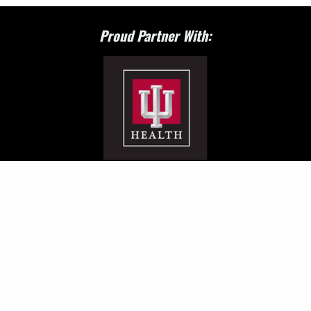
Proud Partner With: