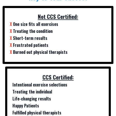
Not CCS Certified:
X
One size fits all exercises
X
Treating the condition
X
Short-term results
X
Frustrated patients
X
Burned out physical therapists
CCS Certified:
Intentional exercise selections
Treating the individual
Life-changing results
Happy Patients
Fulfilled physical therapists