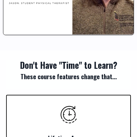
Don't Have "Time" to Learn?
These course features change that...