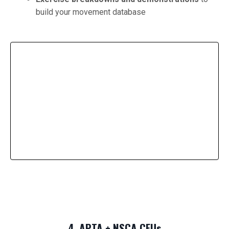
build your movement database
4. APTA + NSCA CEUs