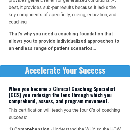
provides generic relief for generalized conditions. At
best, it provides sub-par results because it lacks the
key components of specificity, cueing, education, and
coaching.
That's why you need a coaching foundation that
allows you to provide individualized approaches to
an endless range of patient scenarios...
Accelerate Your Success
When you become a Clinical Coaching Specialist
(CCS) you redesign the lens through which you
comprehend, assess, and program movement.
This certification will teach you the four C's of coaching
success:
1) Comprehension
- Understand the WHY so the HOW