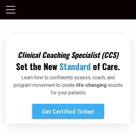
Clinical Coaching Specialist
(CCS)
Set the New
Standard
of Care.
Learn how to confidently assess, coach, and
program movement to create
life-changing
results
for your patients
Get Certified Today!