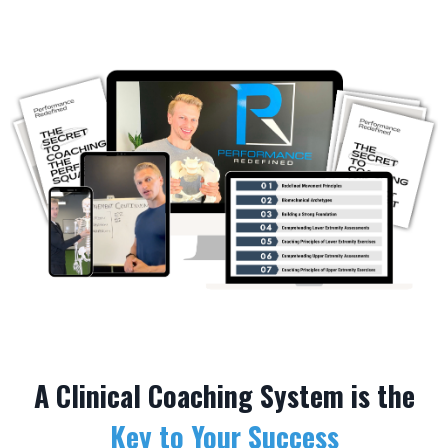
A Clinical Coaching System is the
Key to Your Success