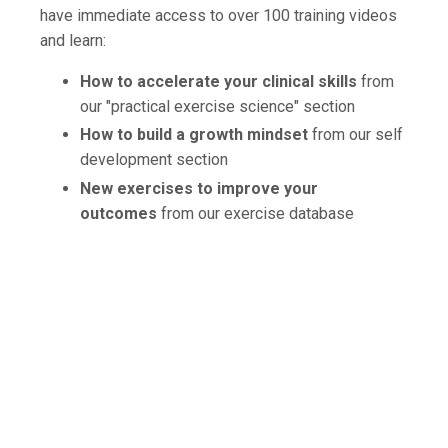
have immediate access to over 100 training videos
and learn:
How to accelerate your clinical skills
from
our "practical exercise science" section
How to build a growth mindset
from our self
development section
New exercises to improve your
outcomes
from our exercise database