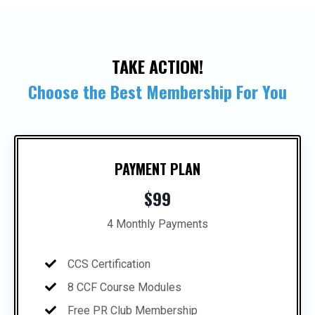
TAKE ACTION!
Choose the Best Membership For You
PAYMENT PLAN
$99
4 Monthly Payments
CCS Certification
8 CCF Course Modules
Free PR Club Membership