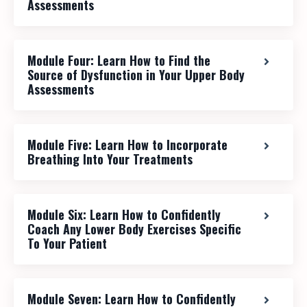
Assessments
Module Four: Learn How to Find the
Source of Dysfunction in Your Upper Body
Assessments
Module Five: Learn How to Incorporate
Breathing Into Your Treatments
Module Six: Learn How to Confidently
Coach Any Lower Body Exercises Specific
To Your Patient
Module Seven: Learn How to Confidently