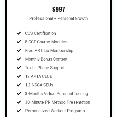
$997
Professional + Personal Growth
CCS Certification
8 CCF Course Modules
Free PR Club Membership
Monthly Bonus Content
Text + Phone Support
12 APTA CEUs
1.2 NSCA CEUs
3-Months Virtual Personal Training
30-Minute PR Method Presentation
Personalized Workout Programs