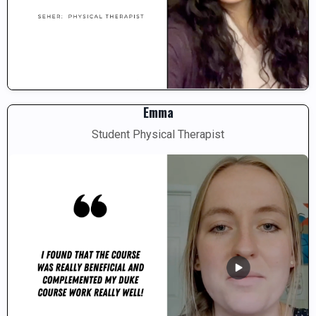
Emma
Student Physical Therapist