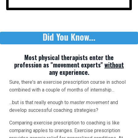
Did You Know...
Most physical therapists enter the
profession as "movement experts"
without
any experience.
Sure, there's an exercise prescription course in school
combined with a couple of months of internship...
...but is that really enough to
master movement
and
develop successful coaching strategies?
Comparing exercise prescription to coaching is like
comparing apples to oranges. Exercise prescription