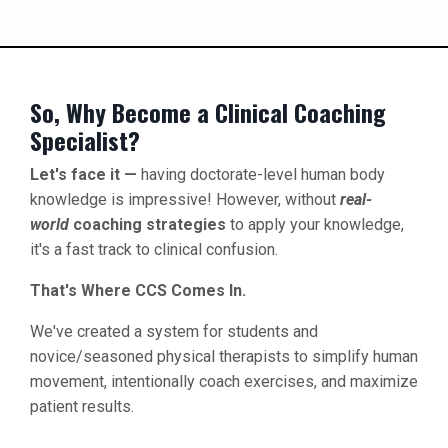
So, Why Become a Clinical Coaching
Specialist?
Let's face it —
having doctorate-level human body
knowledge is impressive! However, without
real-
world
coaching strategies
to apply your knowledge,
it's a fast track to clinical confusion.
That's Where CCS Comes In.
We've created a system for students and
novice/seasoned physical therapists to simplify human
movement, intentionally coach exercises, and maximize
patient results.