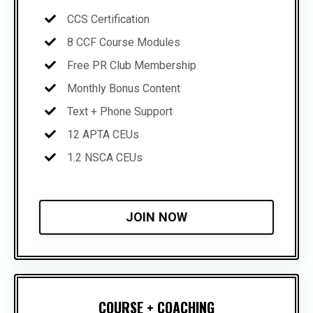
CCS Certification
8 CCF Course Modules
Free PR Club Membership
Monthly Bonus Content
Text + Phone Support
12 APTA CEUs
1.2 NSCA CEUs
JOIN NOW
COURSE + COACHING