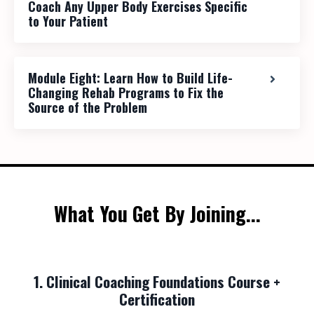
Coach Any Upper Body Exercises Specific
to Your Patient
Module Eight: Learn How to Build Life-
Changing Rehab Programs to Fix the
Source of the Problem
What You Get By Joining...
1. Clinical Coaching Foundations Course +
Certification