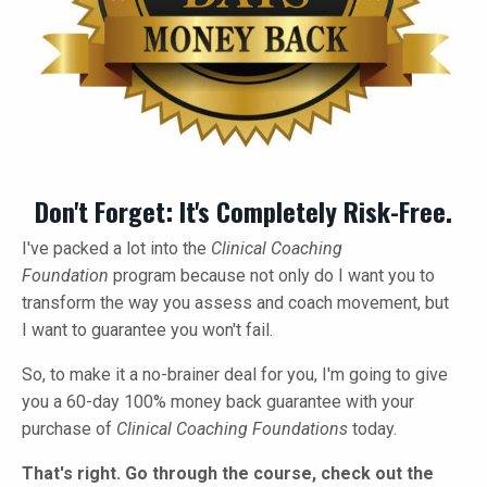
Don't Forget: It's Completely Risk-Free.
I've packed a lot into the
Clinical Coaching
Foundation
program because not only do I want you to
transform the way you assess and coach movement, but
I want to guarantee you won't fail.
So, to make it a no-brainer deal for you, I'm going to give
you a 60-day 100% money back guarantee with your
purchase of
Clinical Coaching Foundations
today.
That's right. Go through the course, check out the