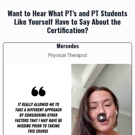
Want to Hear What PT's and PT Students
Like Yourself Have to Say About the
Certification?
Mercedes
Physical Therapist