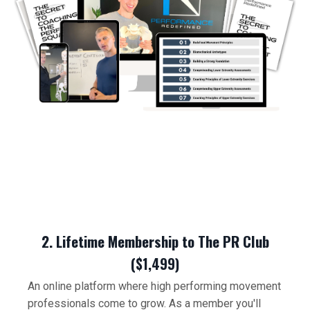
2. Lifetime Membership to The PR Club
($1,499)
An online platform where high performing movement
professionals come to grow. As a member you'll