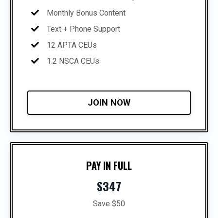
Monthly Bonus Content
Text + Phone Support
12 APTA CEUs
1.2 NSCA CEUs
JOIN NOW
PAY IN FULL
$347
Save $50