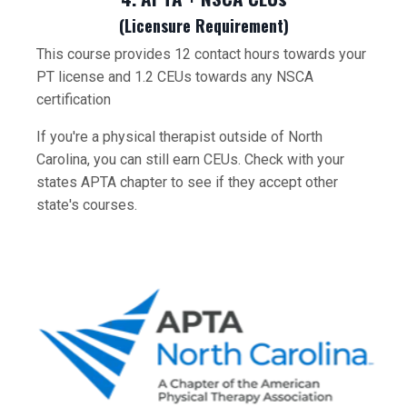
(Licensure Requirement)
This course provides 12 contact hours towards your
PT license and 1.2 CEUs towards any NSCA
certification
If you're a physical therapist outside of North
Carolina, you can still earn CEUs. Check with your
states APTA chapter to see if they accept other
state's courses.