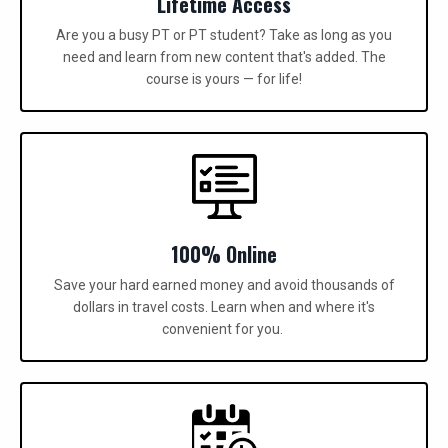
Lifetime Access
Are you a busy PT or PT student? Take as long as you
need and learn from new content that's added.
The
course is yours — for life!
100% Online
Save your hard earned money and avoid thousands of
dollars in travel costs. Learn when and where it's
convenient for you.