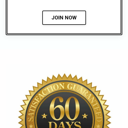
JOIN NOW