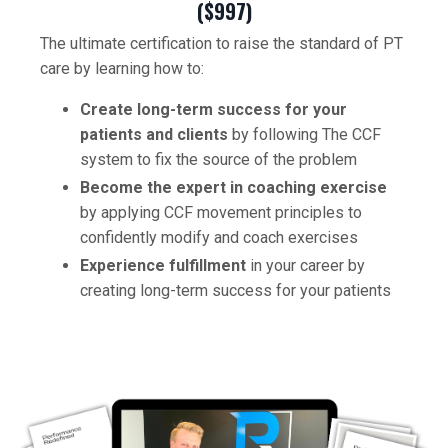
($997)
The ultimate certification to raise the standard of PT
care by learning how to:
Create long-term success for your
patients and clients
by following The CCF
system to fix the source of the problem
Become the expert in coaching exercise
by applying CCF movement principles to
confidently modify and coach exercises
Experience fulfillment
in your career by
creating long-term success for your patients