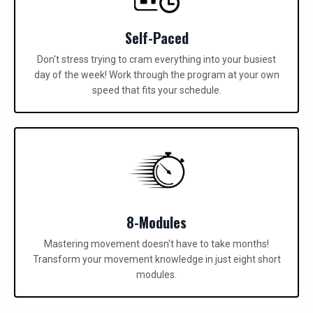
Self-Paced
Don't stress trying to cram everything into your busiest
day of the week! Work through the program at your own
speed that fits your schedule.
8-Modules
Mastering movement doesn't have to take months!
Transform your movement knowledge in just eight short
modules.