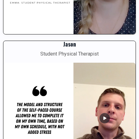
Jason
Student Physical Therapist