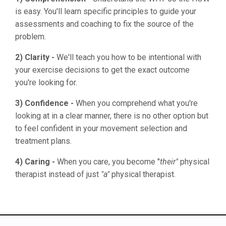
is easy. You'll learn specific principles to guide your
assessments and coaching to fix the source of the
problem.
2) Clarity -
We'll teach you how to be intentional with
your exercise decisions to get the exact outcome
you're looking for.
3) Confidence -
When you comprehend what you're
looking at in a clear manner, there is no other option but
to feel confident in your movement selection and
treatment plans.
4) Caring -
When you care, you become "
their"
physical
therapist instead of just
"a"
physical therapist.